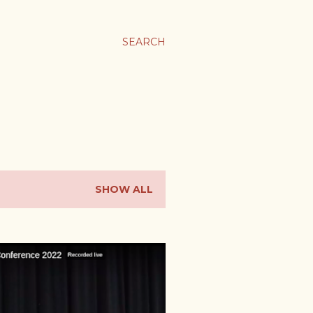
SEARCH
SHOW ALL