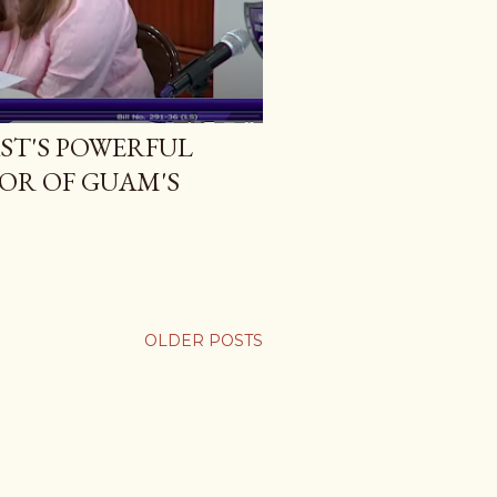
ST'S POWERFUL
VOR OF GUAM'S
OLDER POSTS