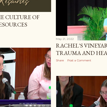
E CULTURE OF
RESOURCES
May 21, 2022
RACHEL'S VINEYA
TRAUMA AND HEA
Share
Post a Comment