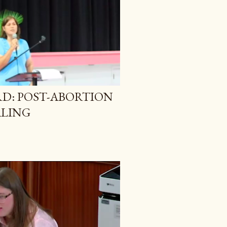
RD: POST-ABORTION
LING