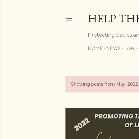
HELP TH
Protecting babies an
HOME
NEWS
LAW
Showing posts from May, 2022
P
o
s
t
s