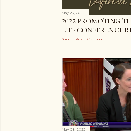
May 23, 2022
2022 PROMOTING TH
LIFE CONFERENCE 
Share
Post a Comment
May 08, 2022