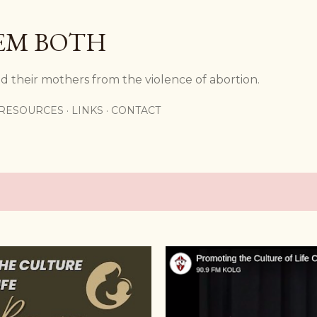
Skip to main content
EM BOTH
d their mothers from the violence of abortion.
RESOURCES
LINKS
CONTACT