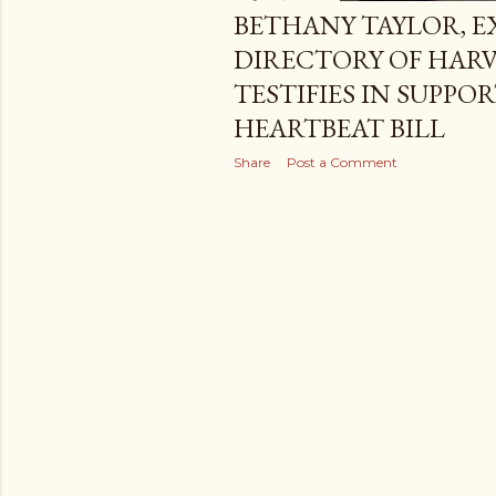
BETHANY TAYLOR, E
DIRECTORY OF HARV
TESTIFIES IN SUPPO
HEARTBEAT BILL
Share
Post a Comment