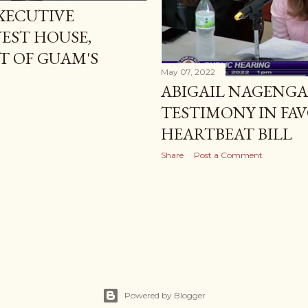
XECUTIVE
EST HOUSE,
RT OF GUAM'S
May 07, 2022
ABIGAIL NAGENGA
TESTIMONY IN FA
HEARTBEAT BILL
Share
Post a Comment
Powered by Blogger