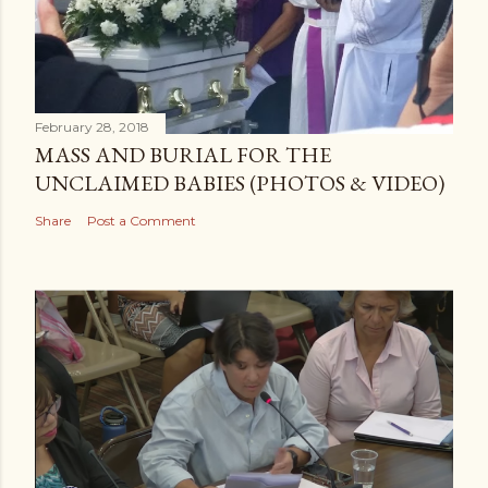
February 28, 2018
MASS AND BURIAL FOR THE
UNCLAIMED BABIES (PHOTOS & VIDEO)
Share
Post a Comment