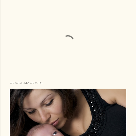
POPULAR POSTS