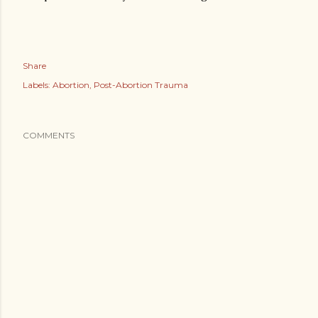
Share
Labels:
Abortion
Post-Abortion Trauma
COMMENTS