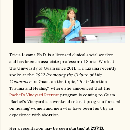
Tricia Lizama Ph.D. is a licensed clinical social worker
and has been an associate professor of Social Work at
the University of Guam since 2011. Dr. Lizama recently
spoke at the
2022 Promoting the Culture of Life
Conference
on Guam on the topic, "Post-Abortion
Trauma and Healing", where she announced that the
Rachel's Vineyard Retreat
program is coming to Guam.
Rachel's Vineyard is a weekend retreat program focused
on healing women and men who have been hurt by an
experience with abortion.
Her presentation may be seen starting at
2:37:13
: