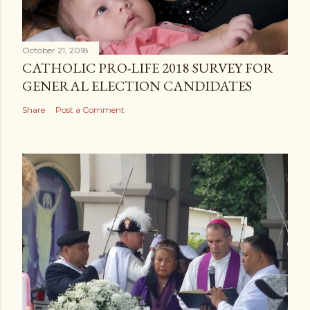
October 21, 2018
CATHOLIC PRO-LIFE 2018 SURVEY FOR
GENERAL ELECTION CANDIDATES
Share
Post a Comment