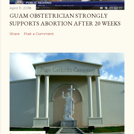
April 11, 2018
GUAM OBSTETRICIAN STRONGLY
SUPPORTS ABORTION AFTER 20 WEEKS
Share
Post a Comment