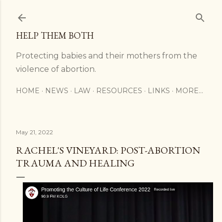
Skip to main content
HELP THEM BOTH
Protecting babies and their mothers from the
violence of abortion.
HOME
NEWS
LAW
RESOURCES
LINKS
MORE…
May 21, 2022
RACHEL'S VINEYARD: POST-ABORTION
TRAUMA AND HEALING