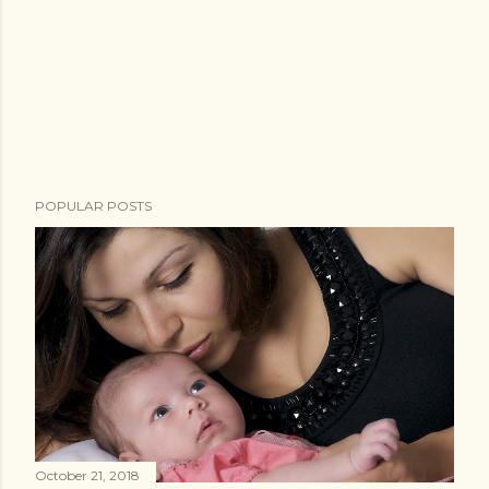
POPULAR POSTS
October 21, 2018