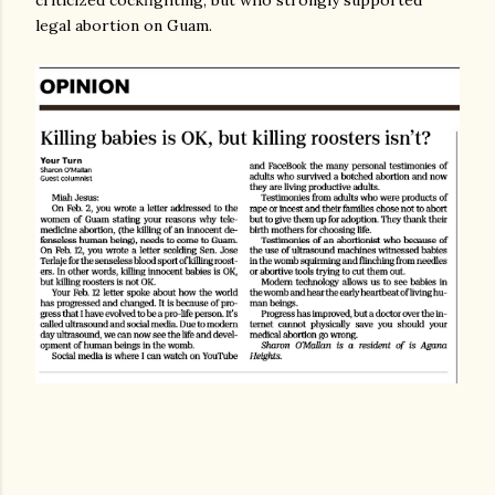
criticized cockfighting, but who strongly supported
legal abortion on Guam.