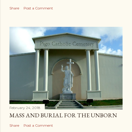
Share
Post a Comment
February 24, 2018
MASS AND BURIAL FOR THE UNBORN
Share
Post a Comment