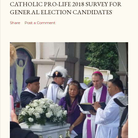
CATHOLIC PRO-LIFE 2018 SURVEY FOR
GENERAL ELECTION CANDIDATES
Share
Post a Comment