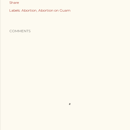
Share
Labels:
Abortion
Abortion on Guam
COMMENTS