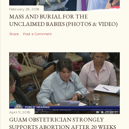
February 28, 2018
MASS AND BURIAL FOR THE
UNCLAIMED BABIES (PHOTOS & VIDEO)
Share
Post a Comment
April 11, 2018
GUAM OBSTETRICIAN STRONGLY
SUPPORTS ABORTION AFTER 20 WEEKS