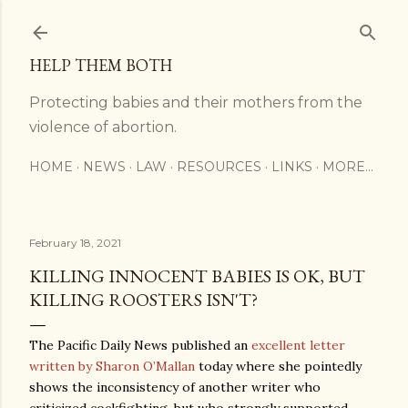
Skip to main content
HELP THEM BOTH
Protecting babies and their mothers from the
violence of abortion.
HOME
NEWS
LAW
RESOURCES
LINKS
MORE…
February 18, 2021
KILLING INNOCENT BABIES IS OK, BUT
KILLING ROOSTERS ISN'T?
The Pacific Daily News published an
excellent letter
written by Sharon O’Mallan
today where she pointedly
shows the inconsistency of another writer who