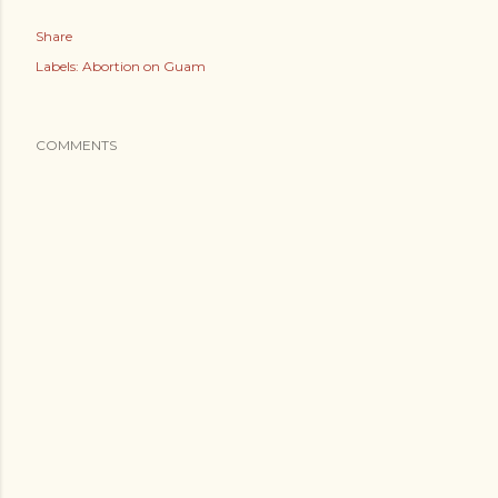
Share
Labels:
Abortion on Guam
COMMENTS