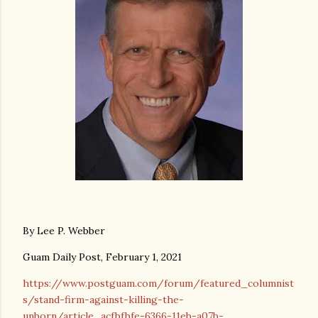
By Lee P. Webber
Guam Daily Post, February 1, 2021
https://www.postguam.com/forum/featured_columnist
s/stand-firm-against-killing-the-
unborn/article_acfbfbfe-6366-11eb-a07b-