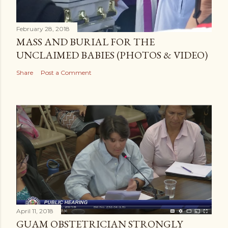
February 28, 2018
MASS AND BURIAL FOR THE
UNCLAIMED BABIES (PHOTOS & VIDEO)
Share
Post a Comment
April 11, 2018
GUAM OBSTETRICIAN STRONGLY