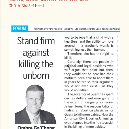
7b01b13bd3cf.html