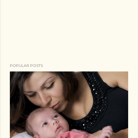
POPULAR POSTS