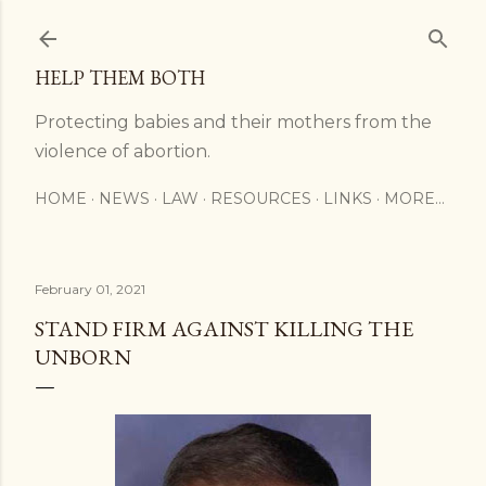
Skip to main content
HELP THEM BOTH
Protecting babies and their mothers from the
violence of abortion.
HOME
NEWS
LAW
RESOURCES
LINKS
MORE…
February 01, 2021
STAND FIRM AGAINST KILLING THE
UNBORN