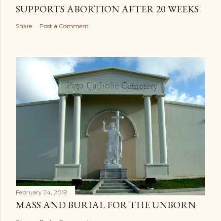
SUPPORTS ABORTION AFTER 20 WEEKS
Share
Post a Comment
February 24, 2018
MASS AND BURIAL FOR THE UNBORN