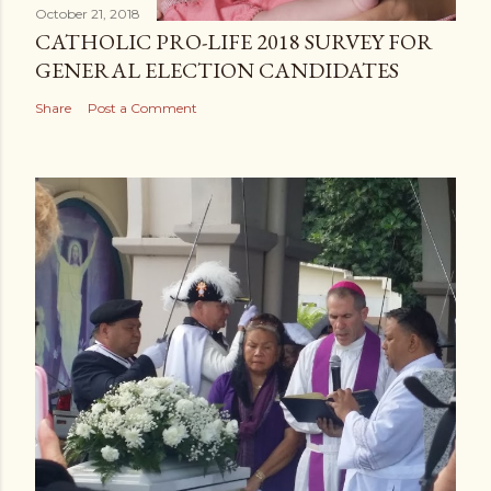
October 21, 2018
CATHOLIC PRO-LIFE 2018 SURVEY FOR
GENERAL ELECTION CANDIDATES
Share
Post a Comment